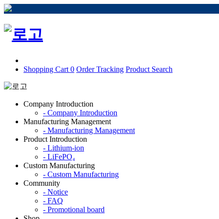
Shopping Cart
0
Order Tracking
Product Search
Company Introduction
- Company Introduction
Manufacturing Management
- Manufacturing Management
Product Introduction
- Lithium-ion
- LiFePO₄
Custom Manufacturing
- Custom Manufacturing
Community
- Notice
- FAQ
- Promotional board
Shop