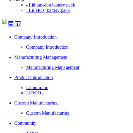
- Lithium-ion battery pack
- LiFePO₄ battery pack
Company Introduction
Company Introduction
Manufacturing Management
Manufacturing Management
Product Introduction
Lithium-ion
LiFePO₄
Custom Manufacturing
Custom Manufacturing
Community