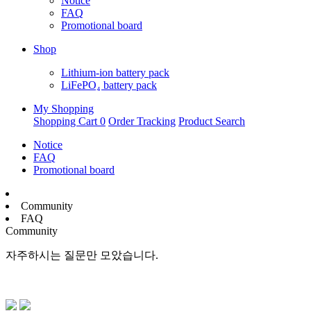
Notice
FAQ
Promotional board
Shop
Lithium-ion battery pack
LiFePO₄ battery pack
My Shopping
Shopping Cart
0
Order Tracking
Product Search
Notice
FAQ
Promotional board
Community
FAQ
Community
자주하시는 질문만 모았습니다.