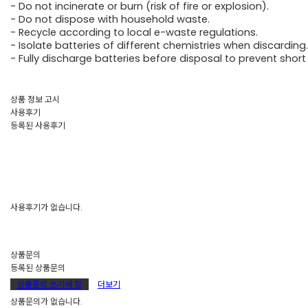
- Do not incinerate or burn (risk of fire or explosion).
- Do not dispose with household waste.
- Recycle according to local e-waste regulations.
- Isolate batteries of different chemistries when discarding.
- Fully discharge batteries before disposal to prevent short 
상품 정보 고시
사용후기
등록된 사용후기
사용후기가 없습니다.
상품문의
등록된 상품문의
상품문의 쓰기
새 창
더보기
상품문의가 없습니다.