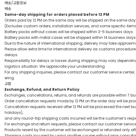
배송/교환정보
배송
Same-day shipping for orders placed before 12 PM
Orders paid by 12 PM on the same day will be shipped on the same day
(Excludes custom orders, installation services, and some specific item
Battery packs without cases will be shipped within 3-5 business days.
Battery packs with metal cases will be shipped within 14 business days
Due to the nature of international shipping, delivery may take approxim
Please allow extra time for international delivery as customs procedur
delays.
Responsibility for delays or losses during shipping may vary dependin
logistics situation. We appreciate your understanding.
For any shipping inquiries, please contact our customer service center,
ering.
교환
Exchange, Refund, and Return Policy
Exchanges, cancellations, returns, and refunds are possible within 7 bus
Order cancellation requests made by 12 PM on the order day will be p
Cancellation requests received after 12 PM will be processed the next
holidays),
and any round-trip shipping costs incurred will be the customer’s respon
For exchange and return requests, please contact our customer service
Products resent by the customer will be exchanged or refunded only af
Shipping costs incurred by using another courier without prior consulta