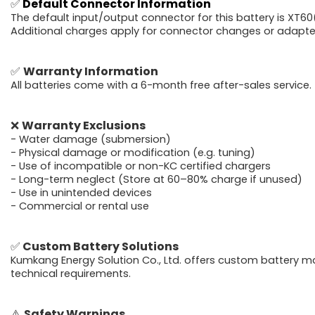
✅
Default Connector Information
The default input/output connector for this battery is XT60(
Additional charges apply for connector changes or adapter
✅
Warranty Information
All batteries come with a 6-month free after-sales service.
❌
Warranty Exclusions
- Water damage (submersion)
- Physical damage or modification (e.g. tuning)
- Use of incompatible or non-KC certified chargers
- Long-term neglect (Store at 60–80% charge if unused)
- Use in unintended devices
- Commercial or rental use
✅
Custom Battery Solutions
Kumkang Energy Solution Co., Ltd. offers custom battery m
technical requirements.
⚠️
Safety Warnings