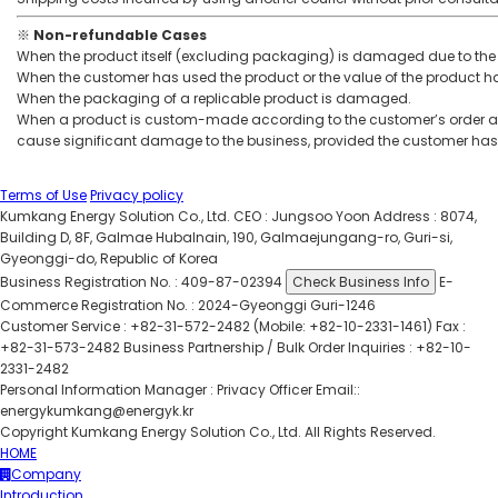
※ Non-refundable Cases
When the product itself (excluding packaging) is damaged due to the 
When the customer has used the product or the value of the product h
When the packaging of a replicable product is damaged.
When a product is custom-made according to the customer’s order an
cause significant damage to the business, provided the customer has
Terms of Use
Privacy policy
Kumkang Energy Solution Co., Ltd.
CEO : Jungsoo Yoon
Address : 8074,
Building D, 8F, Galmae Hubalnain, 190, Galmaejungang-ro, Guri-si,
Gyeonggi-do, Republic of Korea
Business Registration No. : 409-87-02394
Check Business Info
E-
Commerce Registration No. : 2024-Gyeonggi Guri-1246
Customer Service : +82-31-572-2482 (Mobile: +82-10-2331-1461)
Fax :
+82-31-573-2482
Business Partnership / Bulk Order Inquiries : +82-10-
2331-2482
Personal Information Manager : Privacy Officer
Email::
energykumkang@energyk.kr
Copyright Kumkang Energy Solution Co., Ltd. All Rights Reserved.
HOME
Company
Introduction