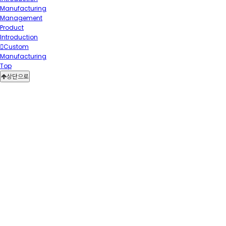
Manufacturing
Management
Product
Introduction
Custom
Manufacturing
Top
상단으로