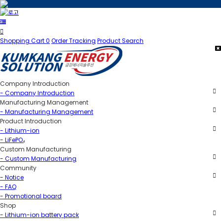
Shopping Cart
0
Order Tracking
Product Search
Company Introduction
- Company Introduction
Manufacturing Management
- Manufacturing Management
Product Introduction
- Lithium-ion
- LiFePO₄
Custom Manufacturing
- Custom Manufacturing
Community
- Notice
- FAQ
- Promotional board
Shop
- Lithium-ion battery pack