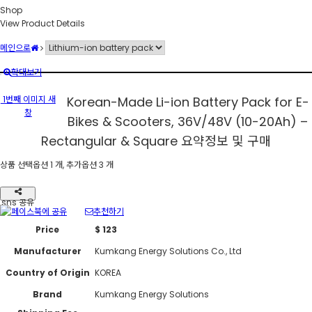
Shop
View Product Details
메인으로
확대보기
1번째 이미지 새
Korean-Made Li-ion Battery Pack for E-
창
Bikes & Scooters, 36V/48V (10-20Ah) –
Rectangular & Square
요약정보 및 구매
상품 선택옵션 1 개, 추가옵션 3 개
sns 공유
추천하기
Price
$ 123
Manufacturer
Kumkang Energy Solutions Co., Ltd
Country of Origin
KOREA
Brand
Kumkang Energy Solutions