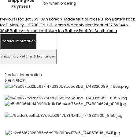
Shipping Fee
Pay when ordering
Payment
Previous Product
36V 10Ah Korean-Made Multipurpose Li-ion Battery Pack
for E-Mobility – 21700 Cells, 3-Month Warranty
Next Product
12.6V 14Ah
3S4P Battery - Versatile Lithium Ion Battery Pack for South Korea
Product Information
Shipping / Returns & Exchanges
Product Information
상품 상세설명