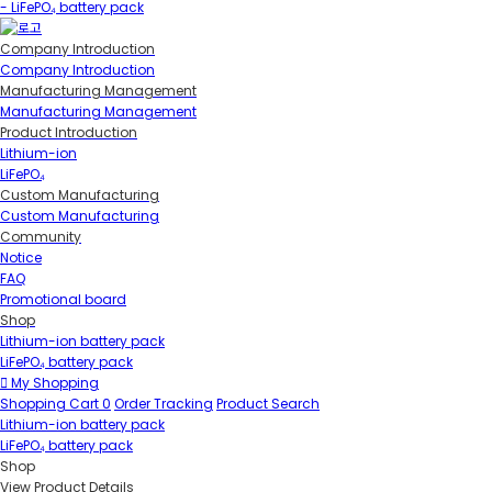
- LiFePO₄ battery pack
Company Introduction
Company Introduction
Manufacturing Management
Manufacturing Management
Product Introduction
Lithium-ion
LiFePO₄
Custom Manufacturing
Custom Manufacturing
Community
Notice
FAQ
Promotional board
Shop
Lithium-ion battery pack
LiFePO₄ battery pack
My Shopping
Shopping Cart
0
Order Tracking
Product Search
Lithium-ion battery pack
LiFePO₄ battery pack
Shop
View Product Details