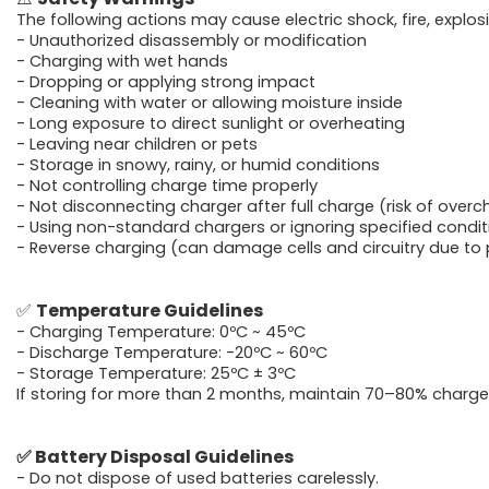
The following actions may cause electric shock, fire, explosi
- Unauthorized disassembly or modification
- Charging with wet hands
- Dropping or applying strong impact
- Cleaning with water or allowing moisture inside
-
Long exposure to direct sunlight or overheating
-
Leaving near children or pets
-
Storage in snowy, rainy, or humid conditions
-
Not controlling charge time properly
-
Not disconnecting charger after full charge (risk of overc
-
Using non-standard chargers or ignoring specified condit
-
Reverse charging (can damage cells and circuitry due to p
✅
Temperature Guidelines
- Charging Temperature: 0ºC ~ 45ºC
- Discharge Temperature: -20ºC ~ 60ºC
- Storage Temperature: 25ºC ± 3ºC
If storing for more than 2 months, maintain 70–80% charge 
✅
Battery Disposal Guidelines
- Do not dispose of used batteries carelessly.