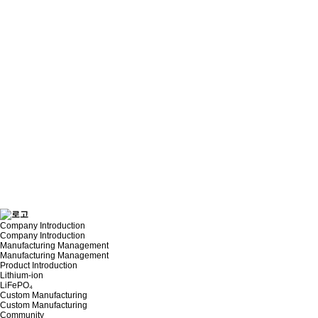
Company Introduction
Company Introduction
Manufacturing Management
Manufacturing Management
Product Introduction
Lithium-ion
LiFePO₄
Custom Manufacturing
Custom Manufacturing
Community