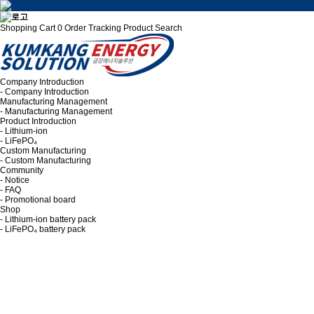
Shopping Cart
0
Order Tracking
Product Search
Company Introduction
- Company Introduction
Manufacturing Management
- Manufacturing Management
Product Introduction
- Lithium-ion
- LiFePO₄
Custom Manufacturing
- Custom Manufacturing
Community
- Notice
- FAQ
- Promotional board
Shop
- Lithium-ion battery pack
- LiFePO₄ battery pack