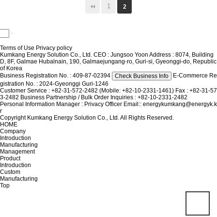
1
2
Terms of Use
Privacy policy
Kumkang Energy Solution Co., Ltd.
CEO : Jungsoo Yoon
Address : 8074, Building
D, 8F, Galmae Hubalnain, 190, Galmaejungang-ro, Guri-si, Gyeonggi-do, Republic
of Korea
Business Registration No. : 409-87-02394
E-Commerce Re
Check Business Info
gistration No. : 2024-Gyeonggi Guri-1246
Customer Service : +82-31-572-2482 (Mobile: +82-10-2331-1461)
Fax : +82-31-57
3-2482
Business Partnership / Bulk Order Inquiries : +82-10-2331-2482
Personal Information Manager : Privacy Officer
Email:: energykumkang@energyk.k
r
Copyright Kumkang Energy Solution Co., Ltd. All Rights Reserved.
HOME
Company
Introduction
Manufacturing
Management
Product
Introduction
Custom
Manufacturing
Top