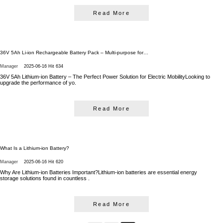
Read More
36V 5Ah Li-ion Rechargeable Battery Pack – Multi-purpose for…
Manager
2025-06-16
Hit 634
36V 5Ah Lithium-ion Battery – The Perfect Power Solution for Electric MobilityLooking to
upgrade the performance of yo.
Read More
What Is a Lithium-ion Battery?
Manager
2025-06-16
Hit 620
Why Are Lithium-ion Batteries Important?Lithium-ion batteries are essential energy
storage solutions found in countless .
Read More