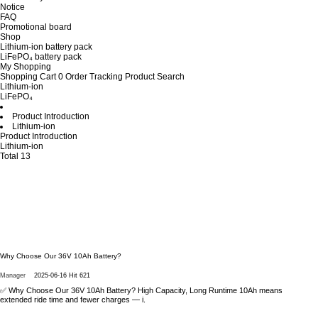
Notice
FAQ
Promotional board
Shop
Lithium-ion battery pack
LiFePO₄ battery pack
My Shopping
Shopping Cart
0
Order Tracking
Product Search
Lithium-ion
LiFePO₄
Product Introduction
Lithium-ion
Product Introduction
Lithium-ion
Total 13
Why Choose Our 36V 10Ah Battery?
Manager
2025-06-16
Hit 621
✅ Why Choose Our 36V 10Ah Battery? High Capacity, Long Runtime 10Ah means
extended ride time and fewer charges — i.